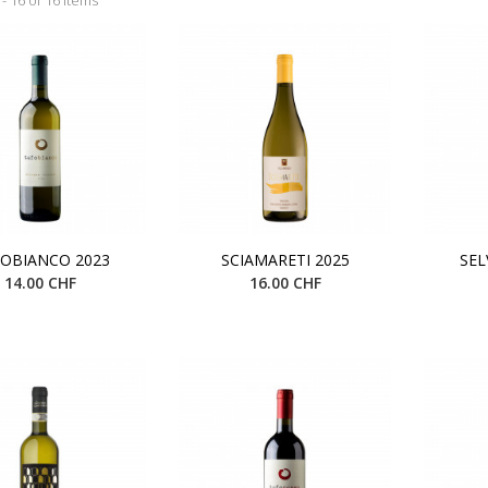
OBIANCO 2023
SCIAMARETI 2025
SEL
14.00 CHF
16.00 CHF