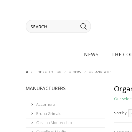
NEWS
THE CO
THE COLLECTION
OTHERS
ORGANIC WINE
Organ
MANUFACTURERS
Our selec
Accornero
Sort by
Bruna Grimaldi
Cascina Montecchio
Castello di Uviglie
Showing 1 