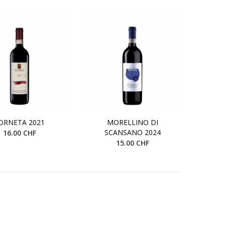
ORNETA 2021
MORELLINO DI
SCANSANO 2024
16.00 CHF
15.00 CHF