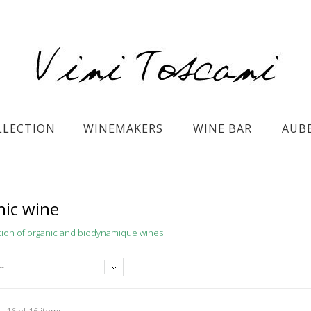
LLECTION
WINEMAKERS
WINE BAR
AUB
ic wine
tion of organic and biodynamique wines
--
- 16 of 16 items