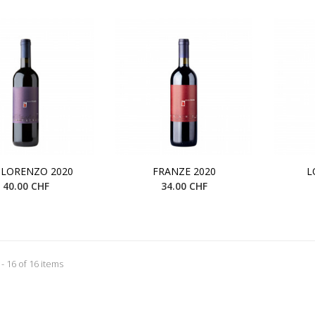
 LORENZO 2020
FRANZE 2020
L
40.00 CHF
34.00 CHF
- 16 of 16 items