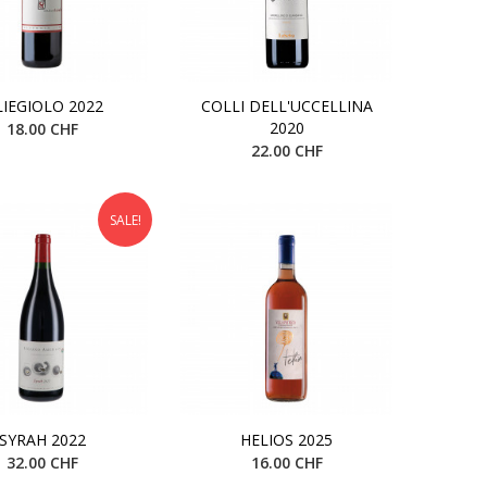
LIEGIOLO 2022
COLLI DELL'UCCELLINA
2020
18.00 CHF
22.00 CHF
SALE!
SYRAH 2022
HELIOS 2025
32.00 CHF
16.00 CHF