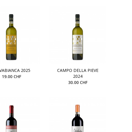
VABIANCA 2025
CAMPO DELLA PIEVE
2024
19.00 CHF
30.00 CHF