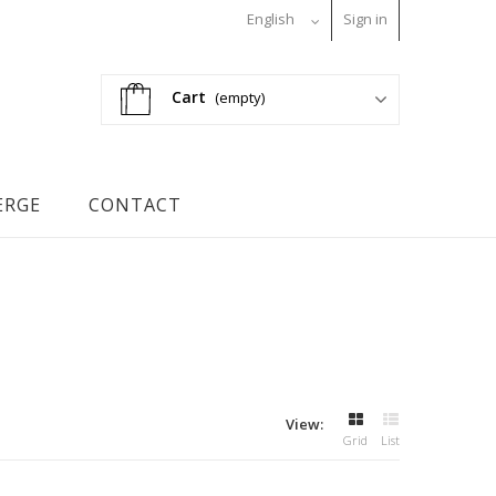
English
Sign in
Cart
(empty)
ERGE
CONTACT
View:
Grid
List