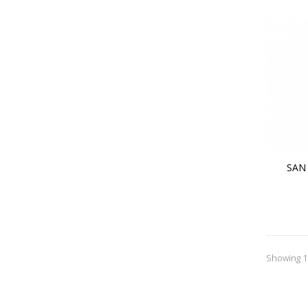
SAN
Showing 1 