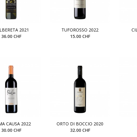
ALBERETA 2021
TUFOROSSO 2022
CI
36.00 CHF
15.00 CHF
MA CAUSA 2022
ORTO DI BOCCIO 2020
30.00 CHF
32.00 CHF