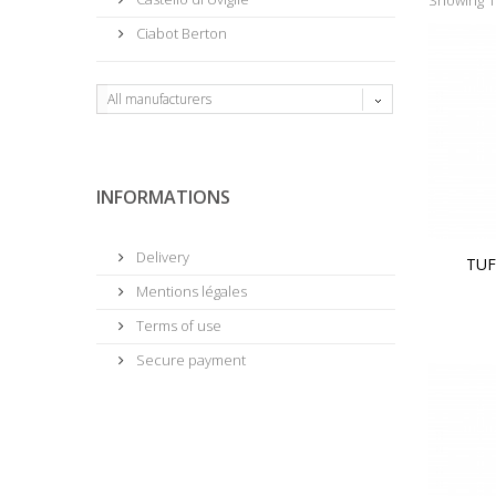
Ciabot Berton
All manufacturers
INFORMATIONS
Delivery
TUF
Mentions légales
Terms of use
Secure payment